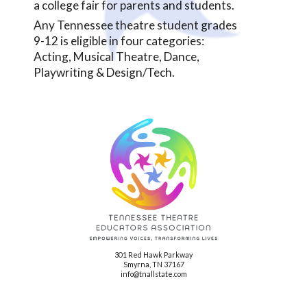
a college fair for parents and students.
Any Tennessee theatre student grades
9-12 is eligible in four categories:
Acting, Musical Theatre, Dance,
Playwriting & Design/Tech.
301 Red Hawk Parkway
Smyrna, TN 37167
info@tnallstate.com