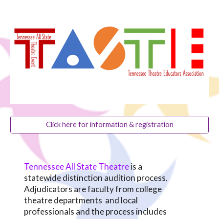
Click here for information & registration
Tennessee All State Theatre
is a
statewide distinction audition process.
Adjudicators are faculty from college
theatre departments and local
professionals and the process includes