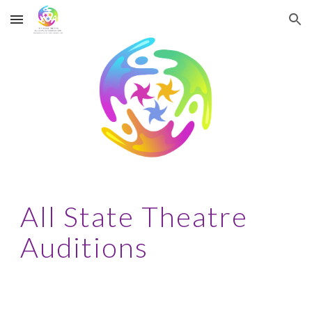
Skip to main content
Skip to navigation
All State Theatre
Auditions