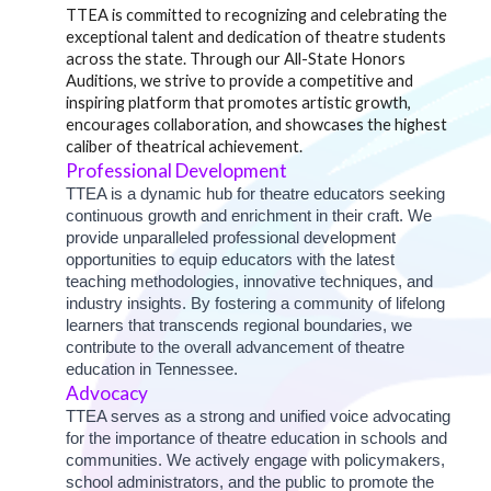
TTEA is committed to recognizing and celebrating the
exceptional talent and dedication of theatre students
across the state. Through our All-State Honors
Auditions, we strive to provide a competitive and
inspiring platform that promotes artistic growth,
encourages collaboration, and showcases the highest
caliber of theatrical achievement.
Professional Development
TTEA is a dynamic hub for theatre educators seeking
continuous growth and enrichment in their craft. We
provide unparalleled professional development
opportunities to equip educators with the latest
teaching methodologies, innovative techniques, and
industry insights. By fostering a community of lifelong
learners that transcends regional boundaries, we
contribute to the overall advancement of theatre
education in Tennessee.
Advocacy
TTEA serves as a strong and unified voice advocating
for the importance of theatre education in schools and
communities. We actively engage with policymakers,
school administrators, and the public to promote the