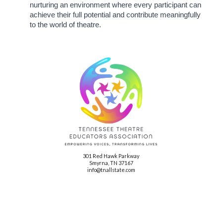
nurturing an environment where every participant can
achieve their full potential and contribute meaningfully
to the world of theatre.
301 Red Hawk Parkway
Smyrna, TN 37167
info@tnallstate.com