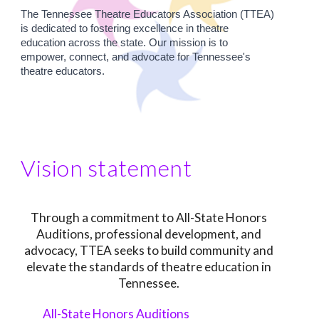
The Tennessee Theatre Educators Association (TTEA)
is dedicated to fostering excellence in theatre
education across the state. Our mission is to
empower, connect, and advocate for Tennessee's
theatre educators.
Vision statement
Through a commitment to All-State Honors
Auditions, professional development, and
advocacy, TTEA seeks to build community and
elevate the standards of theatre education in
Tennessee.
All-State Honors Auditions