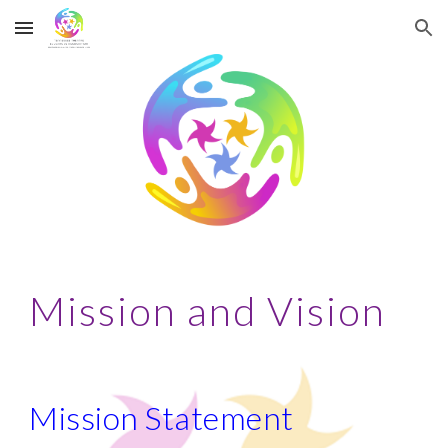
Skip to main content
Skip to navigation
Mission and Vision
Mission Statement