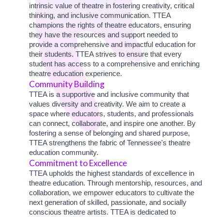
intrinsic value of theatre in fostering creativity, critical
thinking, and inclusive communication. TTEA
champions the rights of theatre educators, ensuring
they have the resources and support needed to
provide a comprehensive and impactful education for
their students. TTEA strives to ensure that every
student has access to a comprehensive and enriching
theatre education experience.
Community Building
TTEA is a supportive and inclusive community that
values diversity and creativity. We aim to create a
space where educators, students, and professionals
can connect, collaborate, and inspire one another. By
fostering a sense of belonging and shared purpose,
TTEA strengthens the fabric of Tennessee's theatre
education community.
Commitment to Excellence
TTEA upholds the highest standards of excellence in
theatre education. Through mentorship, resources, and
collaboration, we empower educators to cultivate the
next generation of skilled, passionate, and socially
conscious theatre artists. TTEA is dedicated to