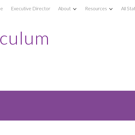
e
Executive Director
About
Resources
All St
ip to main content
Skip to navigat
iculum