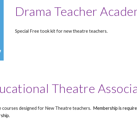
Drama Teacher Acade
Special Free took kit for new theatre teachers.
ucational Theatre Associ
e courses designed for New Theatre teachers.
Membership is required
ship.