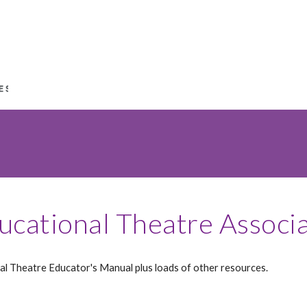
ucational Theatre Associ
al Theatre Educator's Manual plus loads of other resources.