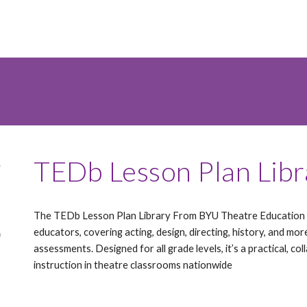
TEDb Lesson Plan Lib
The TEDb Lesson Plan Library From BYU Theatre Education o
educators, covering acting, design, directing, history, and mor
assessments. Designed for all grade levels, it’s a practical, c
instruction in theatre classrooms nationwide