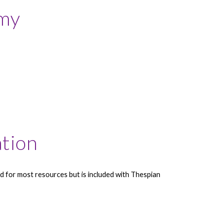
my
ation
 for most resources but is included with Thespian