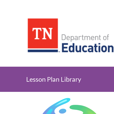
Lesson Plan Library