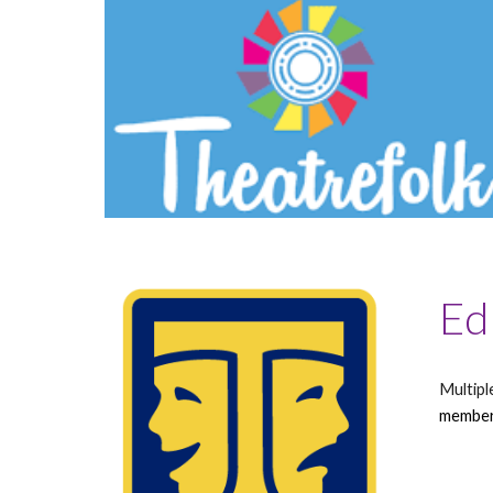
Ed
Multipl
member