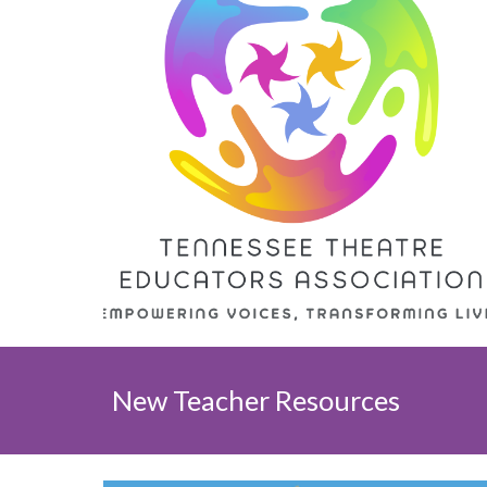
New Teacher Resources