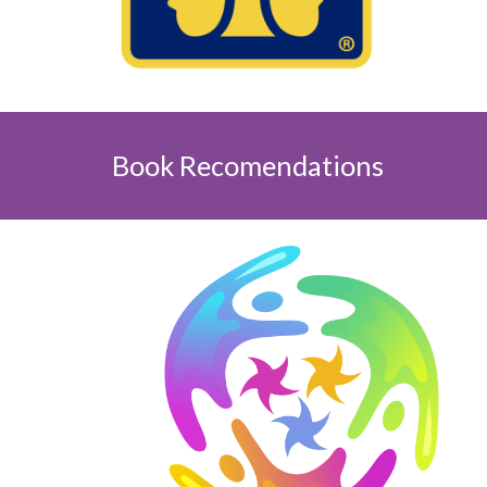
Book Recomendations