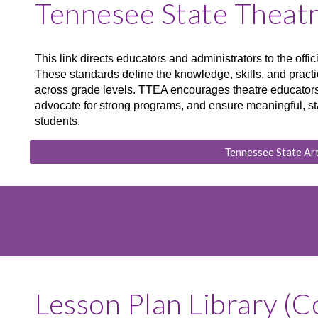
Tennesee State Theat
This link directs educators and administrators to the off
These standards define the knowledge, skills, and practic
across grade levels. TTEA encourages theatre educators 
advocate for strong programs, and ensure meaningful, st
students.
Tennessee State Ar
Lesson Plan Library (