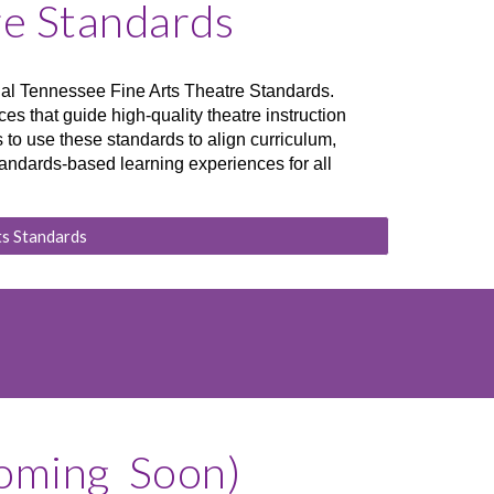
re Standards
icial Tennessee Fine Arts Theatre Standards.
es that guide high-quality theatre instruction
to use these standards to align curriculum,
andards-based learning experiences for all
ts Standards
Coming Soon)