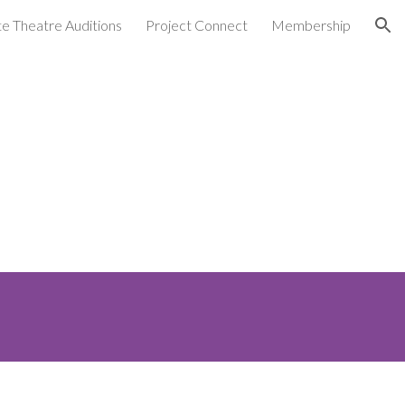
ate Theatre Auditions
Project Connect
Membership
ion