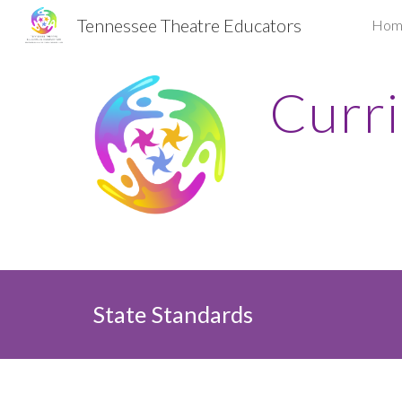
Tennessee Theatre Educators
Hom
Sk
Curr
State Standards