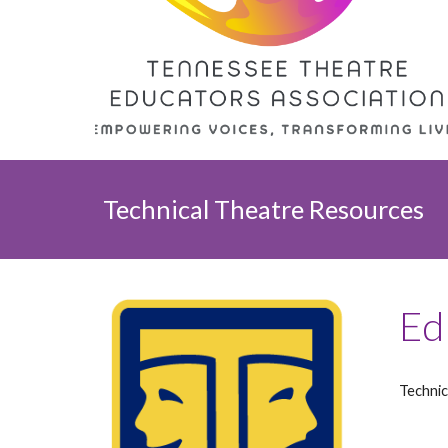
Technical Theatre
Resources
Ed
Technic