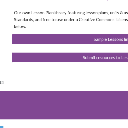
Our own Lesson Plan library featuring lesson plans, units &
Standards, and free to use under a Creative Commons License.
below.
Sample Lessons (i
Submit resources to Les