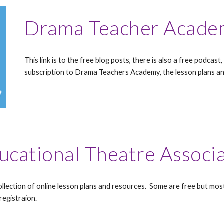
Drama Teacher Acade
This link is to the free blog posts, there is also a free podca
subscription to Drama Teachers Academy, the lesson plans an
ucational Theatre Associ
llection of online lesson plans and resources. Some are free but mo
registraion.