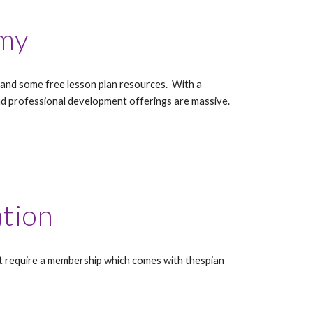
my
st, and some free lesson plan resources. With a
d professional development offerings are massive.
ation
st require a membership which comes with thespian