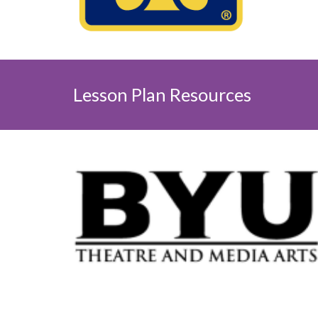
Lesson Plan
Resources