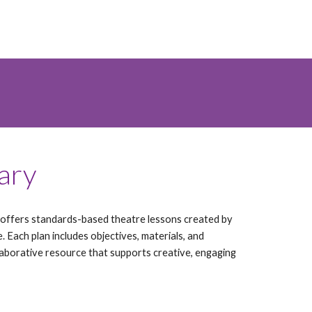
rary
ffers standards-based theatre lessons created by
e. Each plan includes objectives, materials, and
ollaborative resource that supports creative, engaging