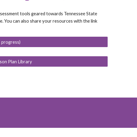
 assessment tools geared towards Tennessee State
 You can also share your resources with the link
n progress)
son Plan Library