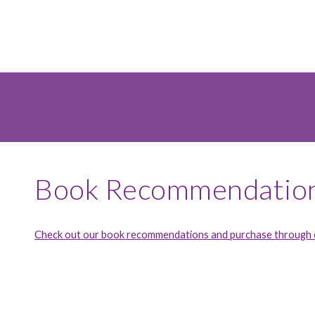
Book Recommendatio
Check out our book recommendations and purchase through o