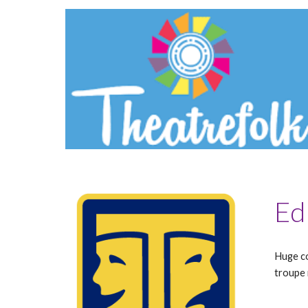
Ed
Huge co
troupe 