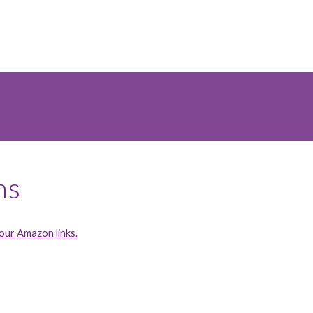
ns
ur Amazon links.