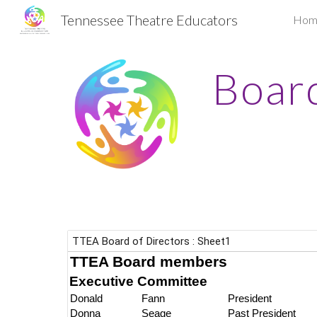
Tennessee Theatre Educators
Hom
Sk
Board