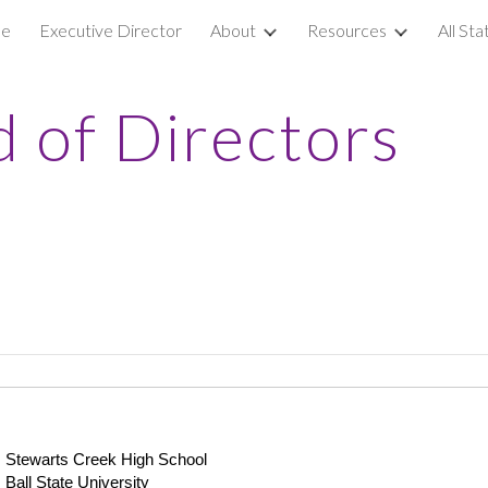
e
Executive Director
About
Resources
All St
ip to main content
Skip to navigat
 of Directors