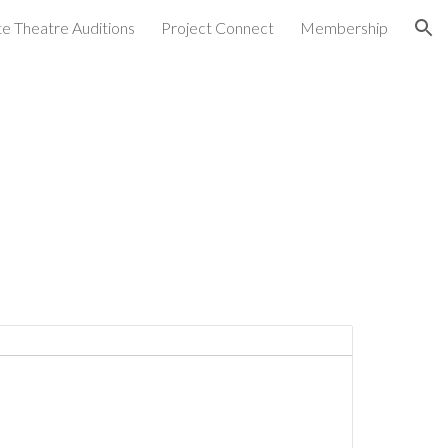
ate Theatre Auditions
Project Connect
Membership
ion